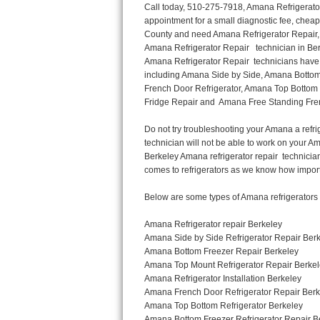
Call today, 510-275-7918, Amana Refrigerator Repair in Berkeley to schedule a same day or next day Refrigerator Repair appointment for a small diagnostic fee, cheaper than the industry average. If you are located in Berkeley or anywhere in Alameda County and need Amana Refrigerator Repair, please contact Berkeley Appliance Repair Men. If you need an  experienced Amana Refrigerator Repair   technician in Berkeley, we can send out a service technician to diagnose your refrigerator.  All Amana Refrigerator Repair  technicians have extensive experience servicing all types of models and type of Refrigerators including Amana Side by Side, Amana Bottom Freezer, Amana Top Mount Refrigerator, Amana Refrigerator Installation, Amana French Door Refrigerator, Amana Top Bottom Refrigerator, Amana Bottom Freezer Refrigerator, Amana Freezer Repair, Amana Fridge Repair and  Amana Free Standing French Door Refrigerator. 

Do not try troubleshooting your Amana a refrigerator at home by yourself as you can damage or harm your appliance. The technician will not be able to work on your Amana refrigerator if it has been tampered with or taken apart by another technician. Berkeley Amana refrigerator repair  technicians are available most of the time for same day appointments especially when it comes to refrigerators as we know how important it is to service quickly.

Below are some types of Amana refrigerators we service in the Berkeley Alameda County area

Amana Refrigerator repair Berkeley
Amana Side by Side Refrigerator Repair Berkeley
Amana Bottom Freezer Repair Berkeley
Amana Top Mount Refrigerator Repair Berkeley
Amana Refrigerator Installation Berkeley
Amana French Door Refrigerator Repair Berkeley 
Amana Top Bottom Refrigerator Berkeley
Amana Bottom Freezer Refrigerator Repair Berkeley
Amana Freezer repair Berkeley 
Amana Fridge Repair Berkeley

Call today, 510-275-7918, for a  Amana Refrigerator Repair Service and schedule a same day or next day appointment for a small diagnostic fee.

Amana Free Standing French Door Refrigerator Repair Berkeley

Call today, 510-275-7918, for a Amana refrigerator repair and  schedule a same day or next day appointment for a small diagnostic fee. You want a local technician that is located in Berkeley that services the entire Alameda County especially when dealing with a refrigerator repair.

Amana Refrigerator Repair Berkeley
Is it your condenser, compressor, temperature control, evaporator fan that is effecting your Amana refrigerator from cooling? No worries our technicians are ready and willing to repair your refrigerator. Amana refrigerators should last at least 20 years before even thinking of buying a new appliance. 

We repair all makes and models of  Amana refrigerators, below are a few of the more popular Amana Refrigerator Types:

Amana ART308FFD
18.3 cu. ft. Capacity Top Freezer Refrigerator with 3 Wire Shelves, 5 Door Bins, Humidity-Controlled Crisper, Gallon Door Storage, Reversible Door and Electronic Temperature Control ART308FFDM, ART308FFDW, ART308FFDW


Amana ART104TFD
14.3 cu. ft. Top-Freezer Refrigerator with 2 Full-Width Adjustable Wire Shelves, 4 Door Bins, 1 for Dairy, 1 for Gallon Storage and Optional Icemaker
 

Amana ABB1921BR
18.5 cu. ft. Bottom Freezer Refrigerator with 3 Adjustable SpillSaver Glass Shelves, 3 Adjustable Gallon Door Bins, Dairy Center and Energy Star Qualified
ABB1921BRB, ABB1921BRW, ABB1921BRM

Amana ABB2224BR
21.9 cu. ft. Bottom Freezer Refrigerator with Spillsaver Glass Shelves, Adjustable Door Bins, Easyfreezer Pull-out Drawer and ENERGY STAR Qualified
ABB2224BRB, ABB2224BRW, ABB2224BRM

Amana A8RXNGFBS
17.6 cu. ft. Top Freezer Refrigerator with 3 Spillsaver Glass Shelves, 2 Garden Fresh Crispers, Deli Drawe
Thermador Repair
U-line Repair
Viking Repair
Whirlpool Repair
Wolf Repair
Asko Repair
Speed Queen Repair
Danby Repair
Marvel Repair
Lynx Repair