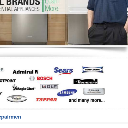
Washer Repair
Bake
epairmen