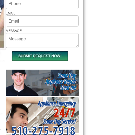
rs Pride Repair
EMAIL
MESSAGE
Same Day
Appliance Repair
Near me
Appliance Emergency
24/7
Same Day Service!
510-275-7918