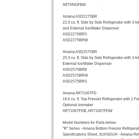
Bosch Axxis Repair
Bosch 500 Series Repair
Bosch 800 Series Repair
Samsung Aquajet Repair
Samsung Superspeed Repair
LG Studio Repair
LG Turbowash Repair
LG Stackable Repair
LG Steam Repair
GE True Temp Repair