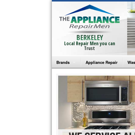
BERKELEY
Local Repair Men you can
Trust
Brands
Appliance Repair
Was
Bosch Repair
Ama
Frigidaire Repair
Whi
GE Monogram Repair
May
GE Repair
Fri
Haier Repair
Ele