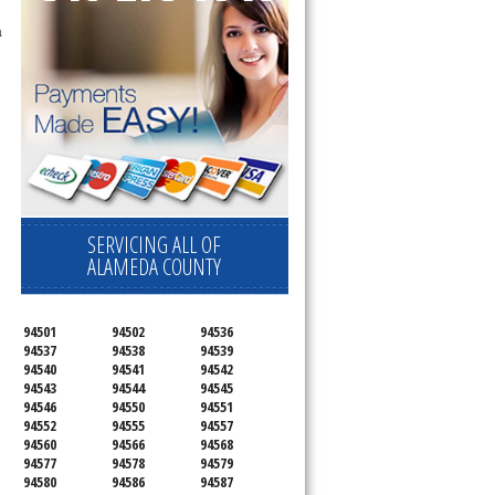
SERVICING ALL OF
ALAMEDA COUNTY
94501
94502
94536
94537
94538
94539
94540
94541
94542
94543
94544
94545
94546
94550
94551
94552
94555
94557
94560
94566
94568
94577
94578
94579
94580
94586
94587