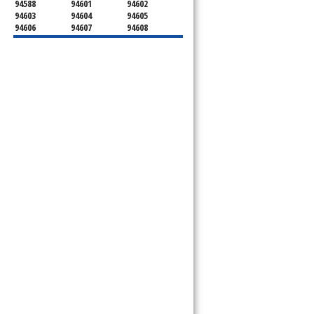
94588
94601
94602
94603
94604
94605
94606
94607
94608
94609
94610
94611
94612
94613
94614
94615
94617
94618
94619
94620
94621
94622
94623
94624
94649
94659
94660
94661
94662
94666
94701
94702
94703
94704
94705
94706
94707
94708
94709
94710
94712
94720