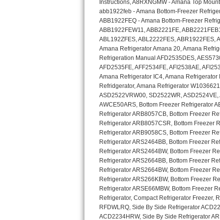
GE Triton Repair
Bosch Ascenta Repair
Bosch Nexxt Repair
Bosch Exxcel Repair
GE Profile Advantium Repair
Maytag Atlantis Repair
Sub-Zero Pro 48 Repair
Sub-Zero BI-30U Repair
Sub-Zero BI-30UG Repair
Sub-Zero BI-36F Repair
Sub-Zero BI-36R Repair