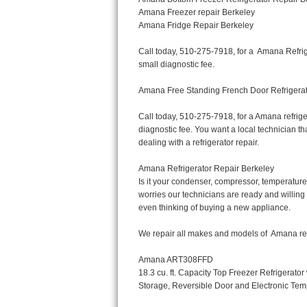
Bertazzoni Repair
Electrolux Repair
Dacor Repair
Amana Repair
GE Profile Repair
GE Cafe Repair
Frigidaire Gallery Repair
Whirlpool Gold Repair
Kenmore Elite Repair
Kitchenaid Architect Repair