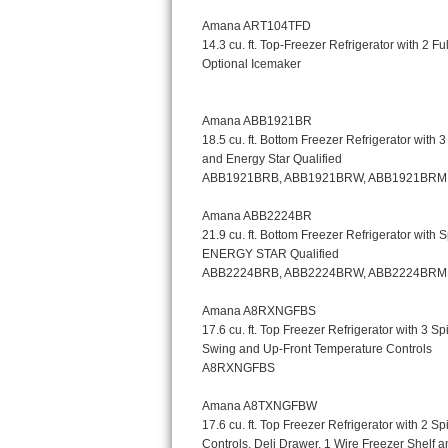
Kitchenaid Superba Repair
GE Artistry Repair
Whirlpool Duet Repair
Maytag Bravos Repair
Whirlpool Cabrio Repair
Frigidaire Professional Repair
Whirlpool Smart Repair
Whirlpool Sidekicks Repair
Maytag Maxima Repair
Kitchenaid Pro Line Repair
Samsung Chef Collection Repair