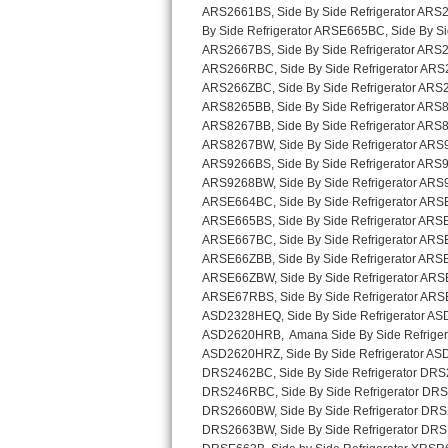
Sub-Zero BI-36RG Repair
GE Arctica Repair
Vent A Hood Repair
Liebherr Repair
Broan Repair
Fisher & Paykel Repair
Traulsen Repair
Siemens Repair
DCS Repair
Crosley Repair