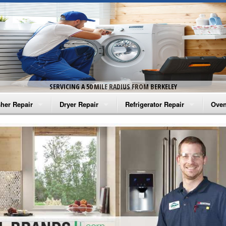
SERVICING A 50 MILE RADIUS FROM BERKELEY
her Repair
Dryer Repair
Refrigerator Repair
Oven
na Washer Repair
Amana Dryer Repair
Amana Refrigerator Repair
Aman
rlpool Washer Repair
Maytag Dryer Repair
Whirlpool Refrigerator Repair
Aman
tag Washer Repair
Whirlpool Dryer Repair
GE Refrigerator Repair
Whir
gidaire Washer Repair
GE Dryer Repair
Turbo Air Repair
Whir
ctrolux Washer Repair
Whir