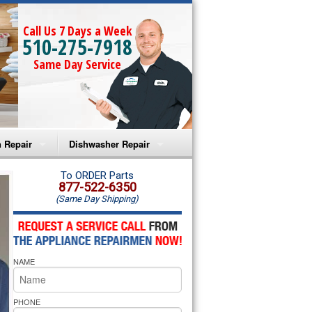
Call Us 7 Days a Week
510-275-7918
Same Day Service
 Repair
Dishwasher Repair
a Microwave Repair
Amana Dishwasher Repair
To ORDER Parts
877-522-6350
(Same Day Shipping)
a Oven Repair
Whirlpool Dishwasher Repair
lpool Microwave Repair
NAME
lpool Oven Repair
lpool Cooktop Repair
PHONE