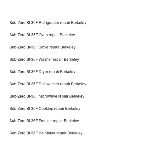
Sub-Zero BI-36F Refrigerator repair Berkeley
Sub-Zero BI-36F Oven repair Berkeley
Sub-Zero BI-36F Stove repair Berkeley
Sub-Zero BI-36F Washer repair Berkeley
Sub-Zero BI-36F Dryer repair Berkeley
Sub-Zero BI-36F Dishwasher repair Berkeley
Sub-Zero BI-36F Microwave repair Berkeley
Sub-Zero BI-36F Cooktop repair Berkeley
Sub-Zero BI-36F Freezer repair Berkeley
Sub-Zero BI-36F Ice Maker repair Berkeley