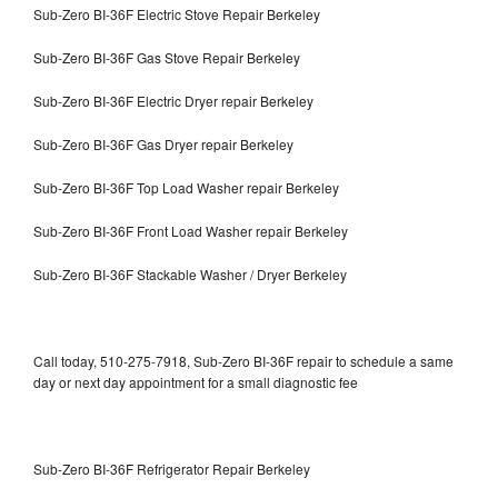
Sub-Zero BI-36F Electric Stove Repair Berkeley
Sub-Zero BI-36F Gas Stove Repair Berkeley
Sub-Zero BI-36F Electric Dryer repair Berkeley
Sub-Zero BI-36F Gas Dryer repair Berkeley
Sub-Zero BI-36F Top Load Washer repair Berkeley
Sub-Zero BI-36F Front Load Washer repair Berkeley
Sub-Zero BI-36F Stackable Washer / Dryer Berkeley
Call today, 510-275-7918, Sub-Zero BI-36F repair to schedule a same
day or next day appointment for a small diagnostic fee
Sub-Zero BI-36F Refrigerator Repair Berkeley