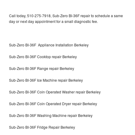
Call today, 510-275-7918, Sub-Zero BI-36F repair to schedule a same
day or next day appointment for a small diagnostic fee.
Sub-Zero BI-36F Appliance Installation Berkeley
Sub-Zero BI-36F Cooktop repair Berkeley
Sub-Zero BI-36F Range repair Berkeley
Sub-Zero BI-36F Ice Machine repair Berkeley
Sub-Zero BI-36F Coin Operated Washer repair Berkeley
Sub-Zero BI-36F Coin Operated Dryer repair Berkeley
Sub-Zero BI-36F Washing Machine repair Berkeley
Sub-Zero BI-36F Fridge Repair Berkeley