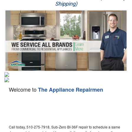
Shipping)
Appliance Repair
Washer Repair
Dryer Repair
Refrigerator Repair
Oven Repair
Dishwasher Repair
Welcome to
The Appliance Repairmen
Call today, 510-275-7918, Sub-Zero BI-36F repair to schedule a same