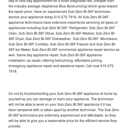
day or next day appointment for a small diagnostic fee, cheaper than
the industry average (Appliance Blue Book pricing) which goes toward
the repair price. Have an experienced Sub-Zero BI-36F technician
service your appliance today 510-275-7918. All Sub-Zero BI-36F
appliance technicians have extensive experience servicing all types of
appliances including Sub-Zero BI-36F Refrigerator, Sub-Zero BI-36F
Oven, Sub-Zero BI-36F Stove, Sub-Zero BI-36F Washer, Sub-Zero BI-
36F Dryer, Sub-Zero BI-36F Dishwasher, Sub-Zero BI-36F Microwave,
Sub-Zero BI-36F Cooktop, Sub-Zero BI-36F Freezer and Sub-Zero BI-
36F Ice Maker. Sub-Zero BI-36F commercial appliance repair service as
well. Same day appliance repair, Sub-Zero BI-36F appliance
installation, ac repair, offering best pricing, affordable pricing,
emergency appliance repair and weekend repair. Call now 510-275-
7918.
Do not try troubleshooting your Sub-Zero BI-36F appliance at home by
yourself as you can damage or harm your appliance. The technician
will not be able to work on your Sub-Zero BI-36F appliance if it has
been tampered with or taken apart by another technician. The Sub-Zero
BI-36F technicians are extremely experienced and affordable, so they
will be able to give you a reasonable price for the efficient service they
provide.