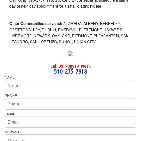
day or next day appointment for a small diagnostic fee
Other Communities serviced:
ALAMEDA, ALBANY, BERKELEY,
CASTRO VALLEY, DUBLIN, EMERYVILLE, FREMONT, HAYWARD,
LIVERMORE, NEWARK, OAKLAND, PIEDMONT, PLEASANTON, SAN
LEANDRO, SAN LORENZO, SUNOL, UNION CITY
Call Us 7-Days a Week
510-275-7918
NAME
PHONE
EMAIL
MESSAGE