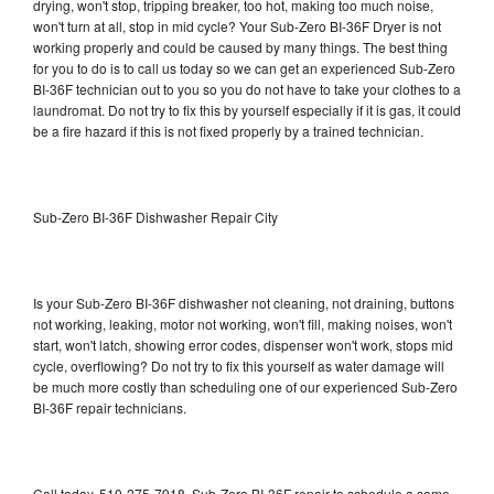
drying, won't stop, tripping breaker, too hot, making too much noise,
won't turn at all, stop in mid cycle? Your Sub-Zero BI-36F Dryer is not
working properly and could be caused by many things. The best thing
for you to do is to call us today so we can get an experienced Sub-Zero
BI-36F technician out to you so you do not have to take your clothes to a
laundromat. Do not try to fix this by yourself especially if it is gas, it could
be a fire hazard if this is not fixed properly by a trained technician.
Sub-Zero BI-36F Dishwasher Repair City
Is your Sub-Zero BI-36F dishwasher not cleaning, not draining, buttons
not working, leaking, motor not working, won't fill, making noises, won't
start, won't latch, showing error codes, dispenser won't work, stops mid
cycle, overflowing? Do not try to fix this yourself as water damage will
be much more costly than scheduling one of our experienced Sub-Zero
BI-36F repair technicians.
Call today, 510-275-7918, Sub-Zero BI-36F repair to schedule a same