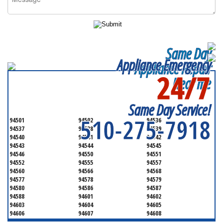
Same Day
Appliance Emergency
Appliance Repair
24/7
Near me
SERVICING ALL OF
ALAMEDA COUNTY
Same Day Service!
510-275-7918
94501
94502
94536
94537
94538
94539
94540
94541
94542
94543
94544
94545
94546
94550
94551
94552
94555
94557
94560
94566
94568
94577
94578
94579
94580
94586
94587
94588
94601
94602
94603
94604
94605
94606
94607
94608
94609
94610
94611