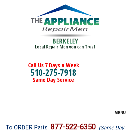
BERKELEY
Local Repair Men you can Trust
Call Us 7 Days a Week
510-275-7918
Same Day Service
MENU
Brands
877-522-6350
To ORDER Parts
(Same Day