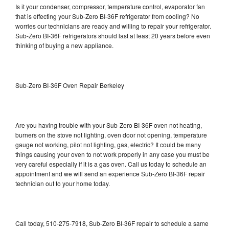
Is it your condenser, compressor, temperature control, evaporator fan
that is effecting your Sub-Zero BI-36F refrigerator from cooling? No
worries our technicians are ready and willing to repair your refrigerator.
Sub-Zero BI-36F refrigerators should last at least 20 years before even
thinking of buying a new appliance.
Sub-Zero BI-36F Oven Repair Berkeley
Are you having trouble with your Sub-Zero BI-36F oven not heating,
burners on the stove not lighting, oven door not opening, temperature
gauge not working, pilot not lighting, gas, electric? It could be many
things causing your oven to not work properly in any case you must be
very careful especially if it is a gas oven. Call us today to schedule an
appointment and we will send an experience Sub-Zero BI-36F repair
technician out to your home today.
Call today, 510-275-7918, Sub-Zero BI-36F repair to schedule a same