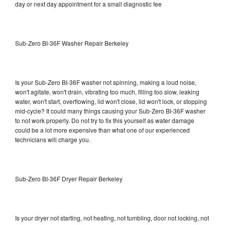
day or next day appointment for a small diagnostic fee
Sub-Zero BI-36F Washer Repair Berkeley
Is your Sub-Zero BI-36F washer not spinning, making a loud noise,
won't agitate, won't drain, vibrating too much, filling too slow, leaking
water, won't start, overflowing, lid won't close, lid won't lock, or stopping
mid-cycle? It could many things causing your Sub-Zero BI-36F washer
to not work properly. Do not try to fix this yourself as water damage
could be a lot more expensive than what one of our experienced
technicians will charge you.
Sub-Zero BI-36F Dryer Repair Berkeley
Is your dryer not starting, not heating, not tumbling, door not locking, not