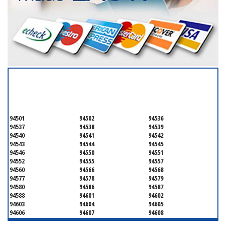
SERVICING ALL OF
ALAMEDA COUNTY
94501
94502
94536
94537
94538
94539
94540
94541
94542
94543
94544
94545
94546
94550
94551
94552
94555
94557
94560
94566
94568
94577
94578
94579
94580
94586
94587
94588
94601
94602
94603
94604
94605
94606
94607
94608
94609
94610
94611