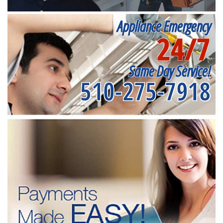
Appliance Emergency
24/7
Same Day Service!
510-275-7918