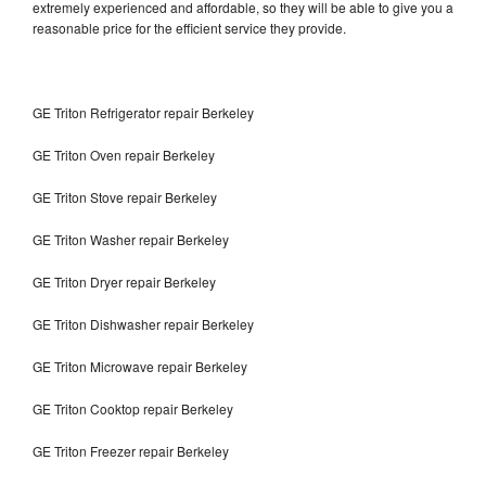
extremely experienced and affordable, so they will be able to give you a
reasonable price for the efficient service they provide.
GE Triton Refrigerator repair Berkeley
GE Triton Oven repair Berkeley
GE Triton Stove repair Berkeley
GE Triton Washer repair Berkeley
GE Triton Dryer repair Berkeley
GE Triton Dishwasher repair Berkeley
GE Triton Microwave repair Berkeley
GE Triton Cooktop repair Berkeley
GE Triton Freezer repair Berkeley