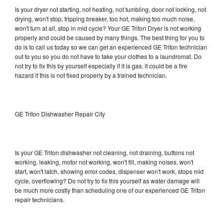
Is your dryer not starting, not heating, not tumbling, door not locking, not
drying, won't stop, tripping breaker, too hot, making too much noise,
won't turn at all, stop in mid cycle? Your GE Triton Dryer is not working
properly and could be caused by many things. The best thing for you to
do is to call us today so we can get an experienced GE Triton technician
out to you so you do not have to take your clothes to a laundromat. Do
not try to fix this by yourself especially if it is gas, it could be a fire
hazard if this is not fixed properly by a trained technician.
GE Triton Dishwasher Repair City
Is your GE Triton dishwasher not cleaning, not draining, buttons not
working, leaking, motor not working, won't fill, making noises, won't
start, won't latch, showing error codes, dispenser won't work, stops mid
cycle, overflowing? Do not try to fix this yourself as water damage will
be much more costly than scheduling one of our experienced GE Triton
repair technicians.