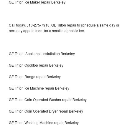
GE Triton Ice Maker repair Berkeley
Call today, 510-275-7918, GE Triton repair to schedule a same day or
next day appointment for a small diagnostic fee.
GE Triton Appliance Installation Berkeley
GE Triton Cooktop repair Berkeley
GE Triton Range repair Berkeley
GE Triton Ice Machine repair Berkeley
GE Triton Coin Operated Washer repair Berkeley
GE Triton Coin Operated Dryer repair Berkeley
GE Triton Washing Machine repair Berkeley