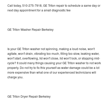
Call today, 510-275-7918, GE Triton repair to schedule a same day or
next day appointment for a small diagnostic fee
GE Triton Washer Repair Berkeley
Is your GE Triton washer not spinning, making a loud noise, won't
agitate, won't drain, vibrating too much, filling too slow, leaking water,
won't start, overflowing, lid won't close, lid won't lock, or stopping mid-
cycle? It could many things causing your GE Triton washer to not work
properly. Do not try to fix this yourself as water damage could be a lot
more expensive than what one of our experienced technicians will
charge you.
GE Triton Dryer Repair Berkeley