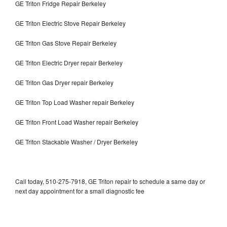
GE Triton Fridge Repair Berkeley
GE Triton Electric Stove Repair Berkeley
GE Triton Gas Stove Repair Berkeley
GE Triton Electric Dryer repair Berkeley
GE Triton Gas Dryer repair Berkeley
GE Triton Top Load Washer repair Berkeley
GE Triton Front Load Washer repair Berkeley
GE Triton Stackable Washer / Dryer Berkeley
Call today, 510-275-7918, GE Triton repair to schedule a same day or
next day appointment for a small diagnostic fee