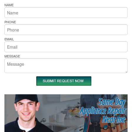
NAME
PHONE
EMAIL
MESSAGE
Same Day
Appliance Repair
Near me