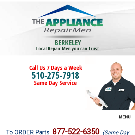
BERKELEY
Local Repair Men you can Trust
Call Us 7 Days a Week
510-275-7918
Same Day Service
MENU
Brands
877-522-6350
To ORDER Parts
(Same Day