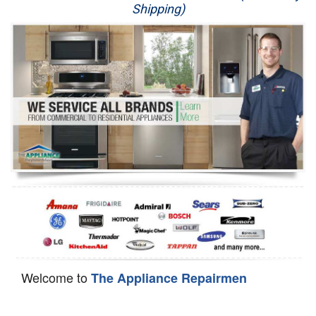
Shipping)
Appliance Repair
Washer Repair
Dryer Repair
Refrigerator Repair
Oven Repair
Dishwasher Repair
Welcome to
The Appliance Repairmen