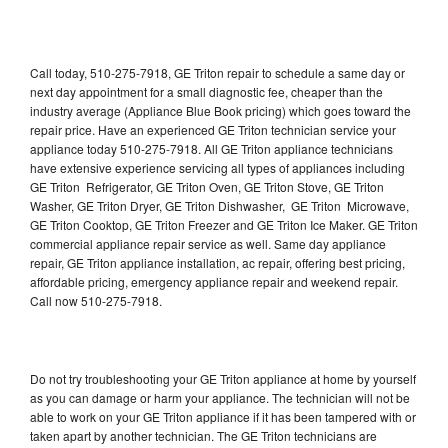
Call today, 510-275-7918, GE Triton repair to schedule a same day or
next day appointment for a small diagnostic fee, cheaper than the
industry average (Appliance Blue Book pricing) which goes toward the
repair price. Have an experienced GE Triton technician service your
appliance today 510-275-7918. All GE Triton appliance technicians
have extensive experience servicing all types of appliances including
GE Triton Refrigerator, GE Triton Oven, GE Triton Stove, GE Triton
Washer, GE Triton Dryer, GE Triton Dishwasher, GE Triton Microwave,
GE Triton Cooktop, GE Triton Freezer and GE Triton Ice Maker. GE Triton
commercial appliance repair service as well. Same day appliance
repair, GE Triton appliance installation, ac repair, offering best pricing,
affordable pricing, emergency appliance repair and weekend repair.
Call now 510-275-7918.
Do not try troubleshooting your GE Triton appliance at home by yourself
as you can damage or harm your appliance. The technician will not be
able to work on your GE Triton appliance if it has been tampered with or
taken apart by another technician. The GE Triton technicians are