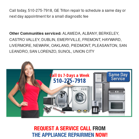
Call today, 510-275-7918, GE Triton repair to schedule a same day or
next day appointment for a small diagnostic fee
Other Communities serviced:
ALAMEDA, ALBANY, BERKELEY,
CASTRO VALLEY, DUBLIN, EMERYVILLE, FREMONT, HAYWARD,
LIVERMORE, NEWARK, OAKLAND, PIEDMONT, PLEASANTON, SAN
LEANDRO, SAN LORENZO, SUNOL, UNION CITY
Call Us 7-Days a Week
510-275-7918