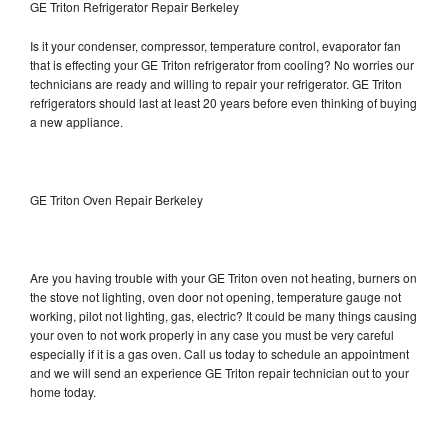
GE Triton Refrigerator Repair Berkeley
Is it your condenser, compressor, temperature control, evaporator fan
that is effecting your GE Triton refrigerator from cooling? No worries our
technicians are ready and willing to repair your refrigerator. GE Triton
refrigerators should last at least 20 years before even thinking of buying
a new appliance.
GE Triton Oven Repair Berkeley
Are you having trouble with your GE Triton oven not heating, burners on
the stove not lighting, oven door not opening, temperature gauge not
working, pilot not lighting, gas, electric? It could be many things causing
your oven to not work properly in any case you must be very careful
especially if it is a gas oven. Call us today to schedule an appointment
and we will send an experience GE Triton repair technician out to your
home today.