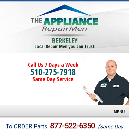
BERKELEY
Local Repair Men you can Trust
Call Us 7 Days a Week
510-275-7918
Same Day Service
MENU
Brands
877-522-6350
To ORDER Parts
(Same Day