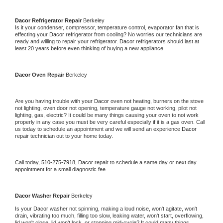
Dacor 
Refrigerator Repair 
Berkeley
Is it your condenser, compressor, temperature control, evaporator fan that is 
effecting your 
Dacor 
refrigerator from cooling? No worries our technicians are 
ready and willing to repair your refrigerator. 
Dacor 
refrigerators should last at 
least 20 years before even thinking of buying a new appliance. 
Dacor 
Oven Repair 
Berkeley
Are you having trouble with your 
Dacor 
oven not heating, burners on the stove 
not lighting, oven door not opening, temperature gauge not working, pilot not 
lighting, gas, electric? It could be many things causing your oven to not work 
properly in any case you must be very careful especially if it is a gas oven. Call 
us today to schedule an appointment and we will send an experience 
Dacor 
repair technician out to your home today.
Call today, 
510-275-7918,
Dacor 
repair to schedule a same day or next day 
appointment for a small diagnostic fee
Dacor 
Washer Repair 
Berkeley
Is your 
Dacor 
washer not spinning, making a loud noise, won't agitate, won't 
drain, vibrating too much, filling too slow, leaking water, won't start, overflowing, 
lid won't close, lid won't lock, or stopping mid-cycle? It could many things 