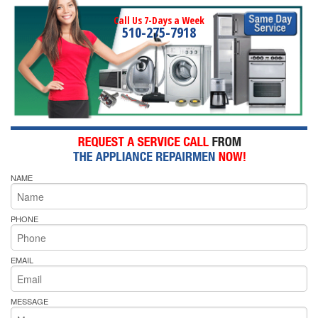
Call Us 7-Days a Week
510-275-7918
NAME
PHONE
EMAIL
MESSAGE