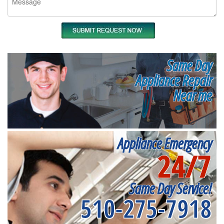
Same Day
Appliance Repair
Near me
Appliance Emergency
24/7
Same Day Service!
510-275-7918