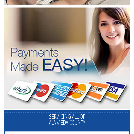
SERVICING ALL OF
ALAMEDA COUNTY