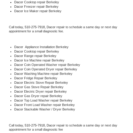
Dacor 
Cooktop repair Berkeley
Dacor
 Freezer repair Berkeley 
Dacor
 Ice Maker repair Berkeley
Call today, 
510-275-7918,
Dacor 
repair to schedule a same day or next day 
appointment for a small diagnostic fee.
Dacor
  Appliance Installation Berkeley
Dacor 
Cooktop repair Berkeley
Dacor 
Range repair Berkeley
Dacor 
Ice Machine repair Berkeley
Dacor 
Coin Operated Washer repair Berkeley
Dacor 
Coin Operated Dryer repair Berkeley
Dacor 
Washing Machine repair Berkeley
Dacor 
Fridge Repair Berkeley
Dacor 
Electric Stove Repair Berkeley
Dacor 
Gas Stove Repair Berkeley
Dacor 
Electric Dryer repair Berkeley
Dacor 
Gas Dryer repair Berkeley
Dacor 
Top Load Washer repair Berkeley
Dacor 
Front Load Washer repair Berkeley
Dacor 
Stackable Washer / Dryer Berkeley
Call today, 
510-275-7918,
Dacor 
repair to schedule a same day or next day 
appointment for a small diagnostic fee