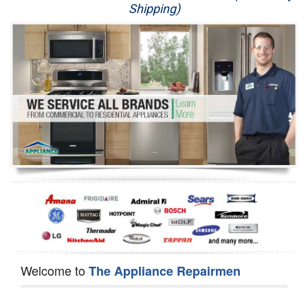
Shipping)
Appliance Repair
Washer Repair
Dryer Repair
Refrigerator Repair
Oven Repair
Dishwasher Repair
Welcome to
The Appliance Repairmen