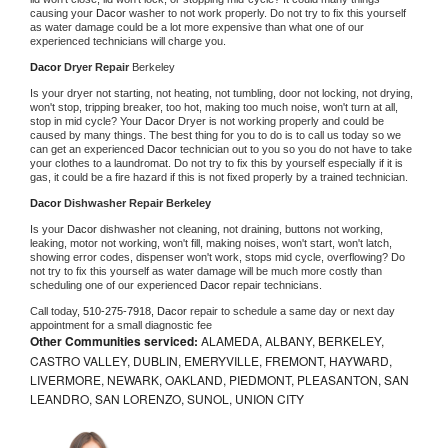
causing your 
Dacor 
washer to not work properly. Do not try to fix this yourself 
as water damage could be a lot more expensive than what one of our 
experienced technicians will charge you.
Dacor 
Dryer Repair 
Berkeley
Is your dryer not starting, not heating, not tumbling, door not locking, not drying, 
won't stop, tripping breaker, too hot, making too much noise, won't turn at all, 
stop in mid cycle? Your 
Dacor 
Dryer is not working properly and could be 
caused by many things. The best thing for you to do is to call us today so we 
can get an experienced 
Dacor 
technician out to you so you do not have to take 
your clothes to a laundromat. Do not try to fix this by yourself especially if it is 
gas, it could be a fire hazard if this is not fixed properly by a trained technician.
Dacor 
Dishwasher Repair Berkeley
Is your 
Dacor 
dishwasher not cleaning, not draining, buttons not working, 
leaking, motor not working, won't fill, making noises, won't start, won't latch, 
showing error codes, dispenser won't work, stops mid cycle, overflowing? Do 
not try to fix this yourself as water damage will be much more costly than 
scheduling one of our experienced 
Dacor 
repair technicians. 
Call today, 
510-275-7918,
Dacor 
repair to schedule a same day or next day 
appointment for a small diagnostic fee
Other Communities serviced:
ALAMEDA, ALBANY, BERKELEY,
CASTRO VALLEY, DUBLIN, EMERYVILLE, FREMONT, HAYWARD,
LIVERMORE, NEWARK, OAKLAND, PIEDMONT, PLEASANTON, SAN
LEANDRO, SAN LORENZO, SUNOL, UNION CITY