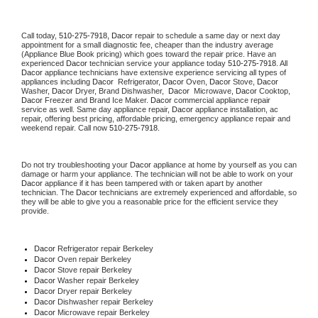
Call today, 
510-275-7918,
Dacor 
repair to schedule a same day or next day 
appointment for a small diagnostic fee, cheaper than the industry average 
(Appliance Blue Book pricing) which goes toward the repair price. Have an 
experienced 
Dacor
 technician service your appliance today 
510-275-7918
. All 
Dacor
 appliance technicians have extensive experience servicing all types of 
appliances including 
Dacor 
 Refrigerator, 
Dacor
 Oven, 
Dacor
 Stove, 
Dacor 
Washer, 
Dacor 
Dryer, Brand Dishwasher,  
Dacor 
 Microwave, 
Dacor
 Cooktop, 
Dacor
 Freezer and Brand Ice Maker. 
Dacor
 commercial appliance repair 
service as well. Same day appliance repair, 
Dacor
 appliance installation, ac 
repair, offering best pricing, affordable pricing, emergency appliance repair and 
weekend repair. Call now 
510-275-7918.
Do not try troubleshooting your 
Dacor
 appliance at home by yourself as you can 
damage or harm your appliance. The technician will not be able to work on your 
Dacor
 appliance if it has been tampered with or taken apart by another 
technician. The 
Dacor
 technicians are extremely experienced and affordable, so 
they will be able to give you a reasonable price for the efficient service they 
provide. 
Dacor
 Refrigerator repair Berkeley
Dacor 
Oven repair Berkeley
Dacor 
Stove repair Berkeley
Dacor 
Washer repair Berkeley
Dacor 
Dryer repair Berkeley
Dacor 
Dishwasher repair Berkeley 
Dacor 
Microwave repair Berkeley