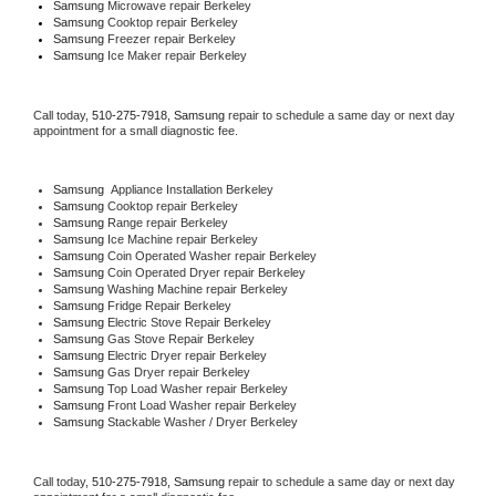
Samsung 
Microwave repair Berkeley
Samsung 
Cooktop repair Berkeley
Samsung
 Freezer repair Berkeley 
Samsung
 Ice Maker repair Berkeley
Call today, 
510-275-7918,
Samsung 
repair to schedule a same day or next day 
appointment for a small diagnostic fee.
Samsung
  Appliance Installation Berkeley
Samsung 
Cooktop repair Berkeley
Samsung 
Range repair Berkeley
Samsung 
Ice Machine repair Berkeley
Samsung 
Coin Operated Washer repair Berkeley
Samsung 
Coin Operated Dryer repair Berkeley
Samsung 
Washing Machine repair Berkeley
Samsung 
Fridge Repair Berkeley
Samsung 
Electric Stove Repair Berkeley
Samsung 
Gas Stove Repair Berkeley
Samsung 
Electric Dryer repair Berkeley
Samsung 
Gas Dryer repair Berkeley
Samsung 
Top Load Washer repair Berkeley
Samsung 
Front Load Washer repair Berkeley
Samsung 
Stackable Washer / Dryer Berkeley
Call today, 
510-275-7918,
Samsung 
repair to schedule a same day or next day 