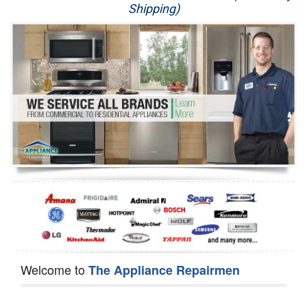
Shipping)
Appliance Repair
Washer Repair
Dryer Repair
Refrigerator Repair
Oven Repair
Dishwasher Repair
Welcome to
The Appliance Repairmen