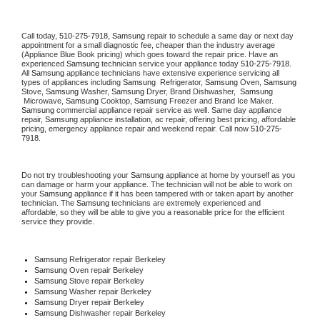
Call today, 
510-275-7918,
Samsung 
repair to schedule a same day or next day 
appointment for a small diagnostic fee, cheaper than the industry average 
(Appliance Blue Book pricing) which goes toward the repair price. Have an 
experienced 
Samsung
 technician service your appliance today 
510-275-7918
. 
All 
Samsung
 appliance technicians have extensive experience servicing all 
types of appliances including 
Samsung 
 Refrigerator, 
Samsung
 Oven, 
Samsung
Stove, 
Samsung 
Washer, 
Samsung 
Dryer, Brand Dishwasher,  
Samsung 
 Microwave, 
Samsung
 Cooktop, 
Samsung
 Freezer and Brand Ice Maker. 
Samsung
 commercial appliance repair service as well. Same day appliance 
repair, 
Samsung
 appliance installation, ac repair, offering best pricing, affordable 
pricing, emergency appliance repair and weekend repair. Call now 
510-275-
7918.
Do not try troubleshooting your 
Samsung
 appliance at home by yourself as you 
can damage or harm your appliance. The technician will not be able to work on 
your 
Samsung
 appliance if it has been tampered with or taken apart by another 
technician. The 
Samsung
 technicians are extremely experienced and 
affordable, so they will be able to give you a reasonable price for the efficient 
service they provide. 
Samsung
 Refrigerator repair Berkeley
Samsung 
Oven repair Berkeley
Samsung 
Stove repair Berkeley
Samsung 
Washer repair Berkeley
Samsung 
Dryer repair Berkeley
Samsung 
Dishwasher repair Berkeley 