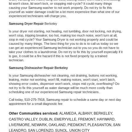
lid won't close, lid won't lock, or stopping mid-cycle? It could many things 
causing your 
Samsung 
washer to not work properly. Do not try to fix this 
yourself as water damage could be a lot more expensive than what one of our 
experienced technicians will charge you.
Samsung 
Dryer Repair 
Berkeley
Is your dryer not starting, not heating, not tumbling, door not locking, not drying, 
won't stop, tripping breaker, too hot, making too much noise, won't turn at all, 
stop in mid cycle? Your 
Samsung 
Dryer is not working properly and could be 
caused by many things. The best thing for you to do is to call us today so we 
can get an experienced 
Samsung 
technician out to you so you do not have to 
take your clothes to a laundromat. Do not try to fix this by yourself especially if it 
is gas, it could be a fire hazard if this is not fixed properly by a trained 
technician.
Samsung 
Dishwasher Repair Berkeley
Is your 
Samsung 
dishwasher not cleaning, not draining, buttons not working, 
leaking, motor not working, won't fill, making noises, won't start, won't latch, 
showing error codes, dispenser won't work, stops mid cycle, overflowing? Do 
not try to fix this yourself as water damage will be much more costly than 
scheduling one of our experienced 
Samsung 
repair technicians. 
Call today, 
510-275-7918,
Samsung 
repair to schedule a same day or next day 
appointment for a small diagnostic fee
Other Communities serviced:
ALAMEDA, ALBANY, BERKELEY,
CASTRO VALLEY, DUBLIN, EMERYVILLE, FREMONT, HAYWARD,
LIVERMORE, NEWARK, OAKLAND, PIEDMONT, PLEASANTON, SAN
LEANDRO, SAN LORENZO, SUNOL, UNION CITY