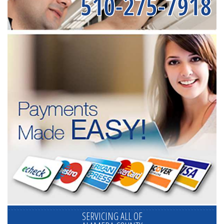
510-275-7918
SERVICING ALL OF