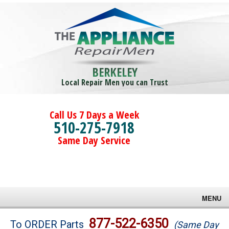
BERKELEY
Local Repair Men you can Trust
Call Us 7 Days a Week
510-275-7918
Same Day Service
MENU
Brands
877-522-6350
To ORDER Parts
(Same Day