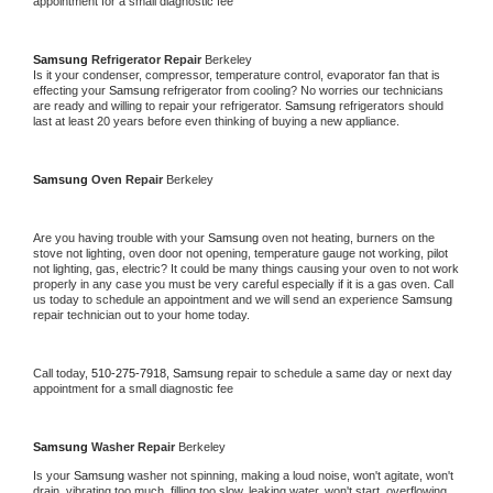
appointment for a small diagnostic fee
Samsung 
Refrigerator Repair 
Berkeley
Is it your condenser, compressor, temperature control, evaporator fan that is 
effecting your 
Samsung 
refrigerator from cooling? No worries our technicians 
are ready and willing to repair your refrigerator. 
Samsung 
refrigerators should 
last at least 20 years before even thinking of buying a new appliance. 
Samsung 
Oven Repair 
Berkeley
Are you having trouble with your 
Samsung 
oven not heating, burners on the 
stove not lighting, oven door not opening, temperature gauge not working, pilot 
not lighting, gas, electric? It could be many things causing your oven to not work 
properly in any case you must be very careful especially if it is a gas oven. Call 
us today to schedule an appointment and we will send an experience 
Samsung 
repair technician out to your home today.
Call today, 
510-275-7918,
Samsung 
repair to schedule a same day or next day 
appointment for a small diagnostic fee
Samsung 
Washer Repair 
Berkeley
Is your 
Samsung 
washer not spinning, making a loud noise, won't agitate, won't 
drain, vibrating too much, filling too slow, leaking water, won't start, overflowing, 