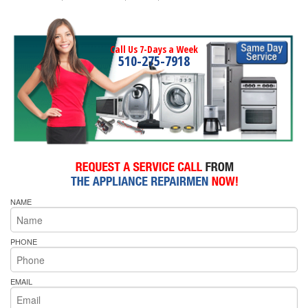
Call Us 7-Days a Week
510-275-7918
NAME
PHONE
EMAIL