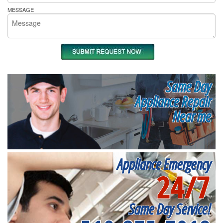
MESSAGE
Same Day
Appliance Repair
Near me
Appliance Emergency
24/7
Same Day Service!